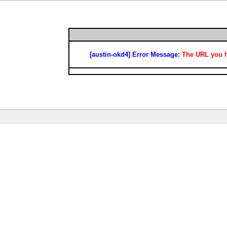
[austin-okd4] Error Message:
The URL you ha