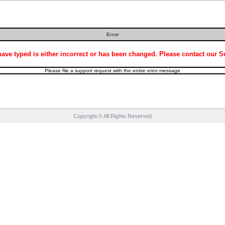
Error
ve typed is either incorrect or has been changed. Please contact our Sup
Please file a support request with the entire error message
Copyright © All Rights Reserved