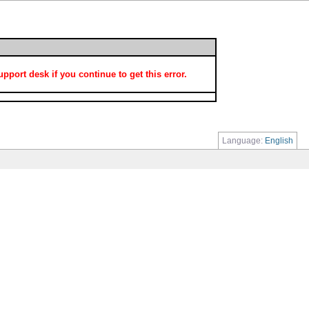
port desk if you continue to get this error.
Language:
English